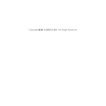
Copyright��
GABIA C&S.
All Right Reserved.