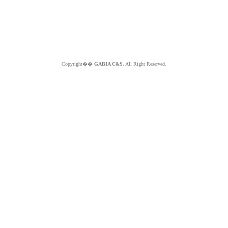
Copyright��
GABIA C&S.
All Right Reserved.